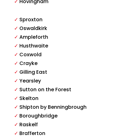
✓
Hovingham
✓
Sproxton
✓
Oswaldkirk
✓
Ampleforth
✓
Husthwaite
✓
Coxwold
✓
Crayke
✓
Gilling East
✓
Yearsley
✓
Sutton on the Forest
✓
Skelton
✓
Shipton by Benningbrough
✓
Boroughbridge
✓
Raskelf
✓
Brafferton