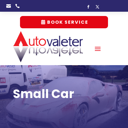


BOOK SERVICE
Small Car