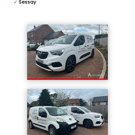
✓
Sessay