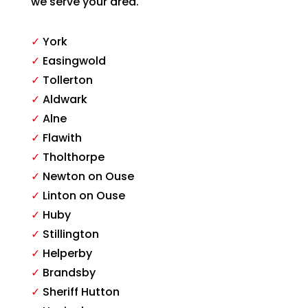
we serve your area.
✓
York
✓
Easingwold
✓
Tollerton
✓
Aldwark
✓
Alne
✓
Flawith
✓
Tholthorpe
✓
Newton on Ouse
✓
Linton on Ouse
✓
Huby
✓
Stillington
✓
Helperby
✓
Brandsby
✓
Sheriff Hutton