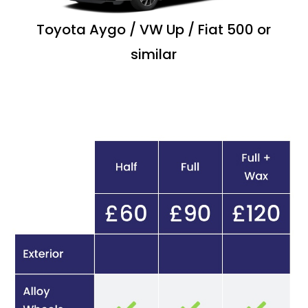
Toyota Aygo / VW Up / Fiat 500 or
similar