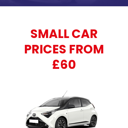
SMALL CAR
PRICES FROM
£60