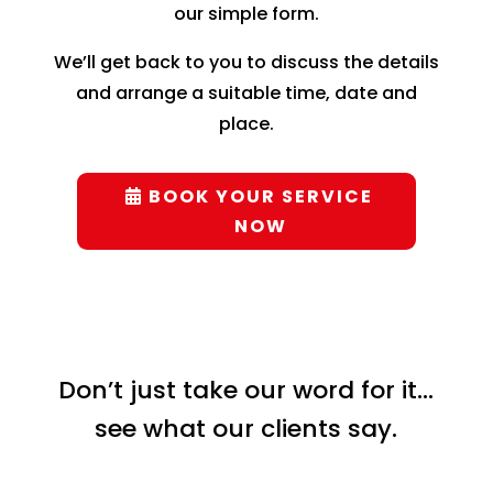
our simple form.
We’ll get back to you to discuss the details
and arrange a suitable time, date and
place.
BOOK YOUR SERVICE
NOW
Don’t just take our word for it…
see what our clients say.