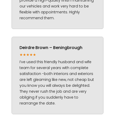
provide a high-quality finish maintaining
our vehicles and work very hard to be
flexible with appointments. Highly
recommend them.
Deirdre Brown – Beningbrough
★★★★★
I’ve used this friendly husband and wife
team for several years with complete
satisfaction -both interiors and exteriors
are left gleaming like new, not cheap but
you know you will always be delighted.
They never rush the job and are very
obliging if you suddenly have to
rearrange the date.