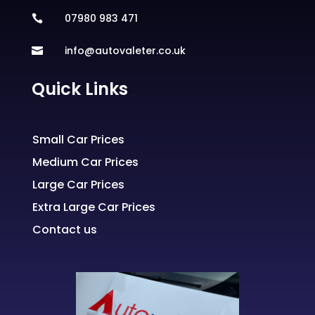
07980 983 471

info@autovaleter.co.uk

Quick Links
Small Car Prices
Medium Car Prices
Large Car Prices
Extra Large Car Prices
Contact us