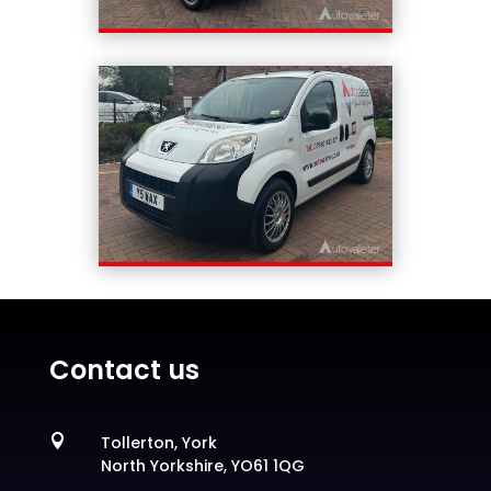
Contact us

Tollerton, York
North Yorkshire, YO61 1QG