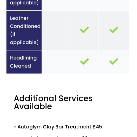
Additional Services
Available
• Autoglym Clay Bar Treatment £45