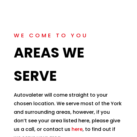
WE COME TO YOU
AREAS WE
SERVE
Autovaleter will come straight to your
chosen location. We serve most of the York
and surrounding areas, however, if you
don’t see your area listed here, please give
us a call, or contact us
here
, to find out if