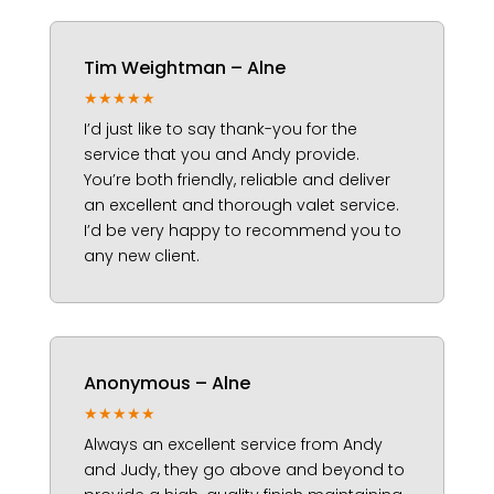
Tim Weightman – Alne
★★★★★
I’d just like to say thank-you for the
service that you and Andy provide.
You’re both friendly, reliable and deliver
an excellent and thorough valet service.
I’d be very happy to recommend you to
any new client.
Anonymous – Alne
★★★★★
Always an excellent service from Andy
and Judy, they go above and beyond to