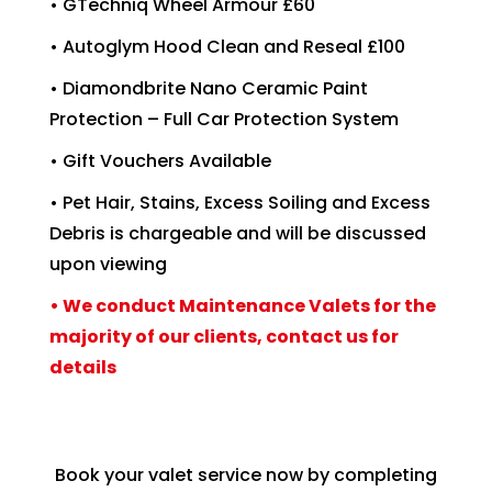
• GTechniq Wheel Armour £60
• Autoglym Hood Clean and Reseal £100
• Diamondbrite Nano Ceramic Paint
Protection – Full Car Protection System
• Gift Vouchers Available
• Pet Hair, Stains, Excess Soiling and Excess
Debris is chargeable and will be discussed
upon viewing
• We conduct Maintenance Valets for the
majority of our clients, contact us for
details
Book your valet service now by completing